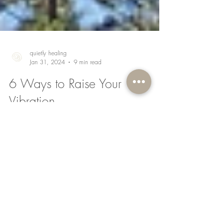
quietly healing
Jan 31, 2024
9 min read
6 Ways to Raise Your
Vibration
Did you know, everything is energy? As per
universal law and the science of quantum
physics, everything is made up of energy; the
chair...