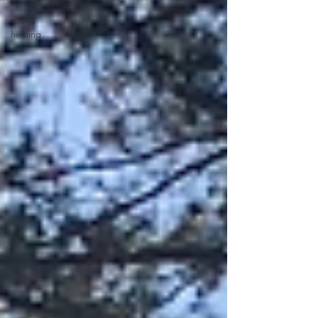
sound
healing