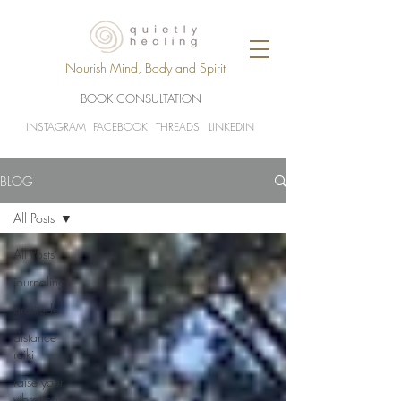
Nourish Mind, Body and Spirit
BOOK CONSULTATION
INSTAGRAM
FACEBOOK
THREADS
LINKEDIN
BLOG
All Posts
All Posts
journaling
gratitude
distance
reiki
raise your
vibration