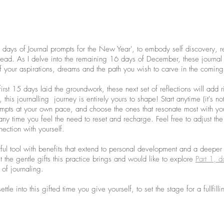
days of Journal prompts for the New Year', to embody self discovery, re
head. As I delve into the remaining 16 days of December, these journal 
f your aspirations, dreams and the path you wish to carve in the coming
first 15 days laid the groundwork, these next set of reflections will add r
, this journalling  journey is entirely yours to shape! Start anytime (it's not
pts at your own pace, and choose the ones that resonate most with you
 any time you feel the need to reset and recharge. Feel free to adjust the 
ection with yourself. 
rful tool with benefits that extend to personal development and a deeper
t the gentle gifts this practice brings and would like to explore 
Part 1, d
 of journaling.
tle into this gifted time you give yourself, to set the stage for a fullfil