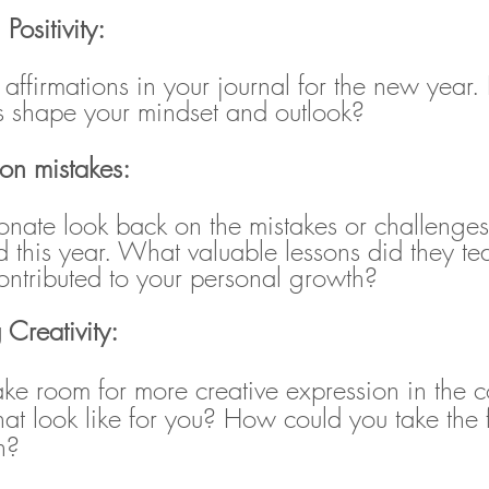
 Positivity:
ve affirmations in your journal for the new yea
ns shape your mindset and outlook?
 on mistakes:
nate look back on the mistakes or challenge
 this year. What valuable lessons did they t
ntributed to your personal growth?
 Creativity:
e room for more creative expression in the 
t look like for you? How could you take the fi
n?