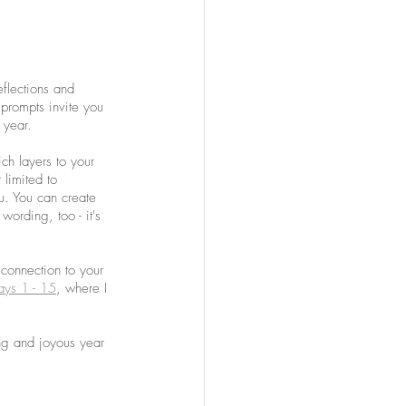
flections and 
prompts invite you 
 year. 
ich layers to your 
 limited to 
. You can create 
wording, too - it's 
 connection to your 
ays 1 - 15
, where I 
ling and joyous year 