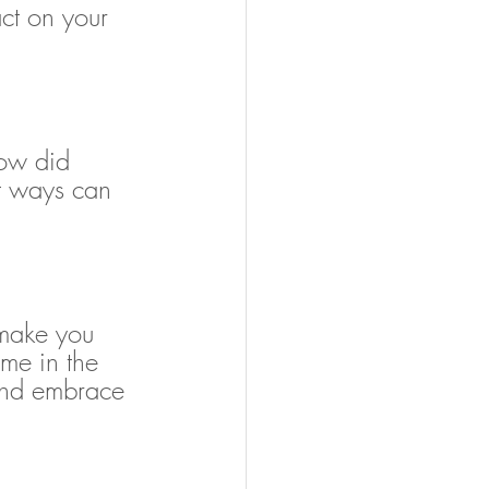
ct on your 
ow did 
t ways can 
t make you 
me in the 
 and embrace 