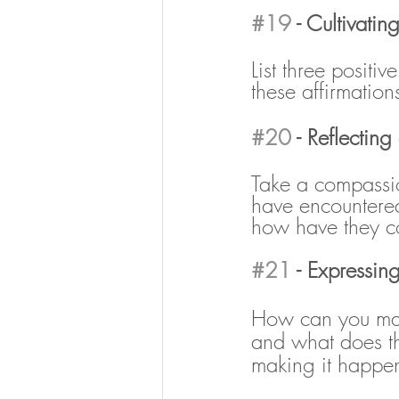
#19
 - Cultivating
List three positi
these affirmatio
#20
 - Reflecting
Take a compassio
have encountered
how have they co
#21
 - Expressing
How can you mak
and what does tha
making it happe