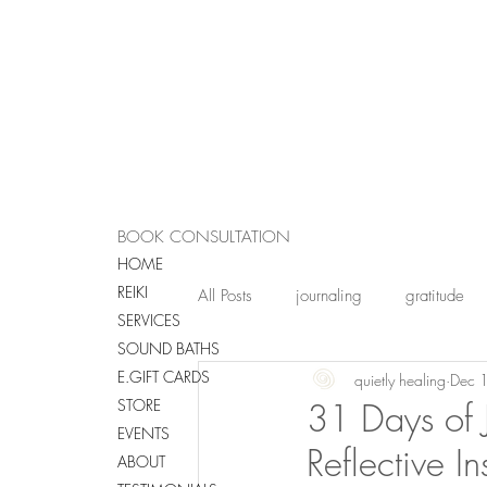
BOOK CONSULTATION
HOME
REIKI
All Posts
journaling
gratitude
SERVICES
SOUND BATHS
E.GIFT CARDS
quietly healing
Dec 
STORE
31 Days of 
EVENTS
Reflective In
ABOUT