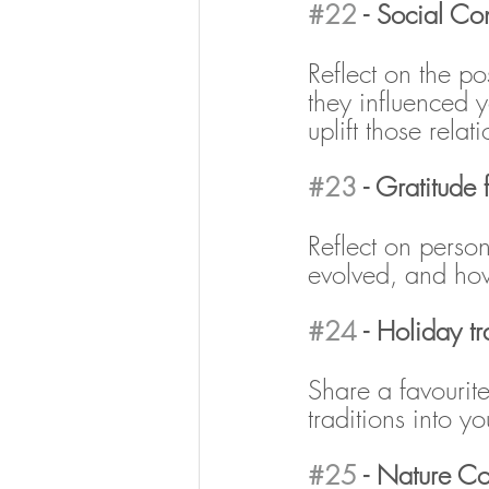
#22
 - Social Co
Reflect on the p
they influenced 
uplift those relat
#23
 - Gratitude
Reflect on perso
evolved, and how
#24
 - Holiday tr
Share a favourite
traditions into y
#25
 - Nature C