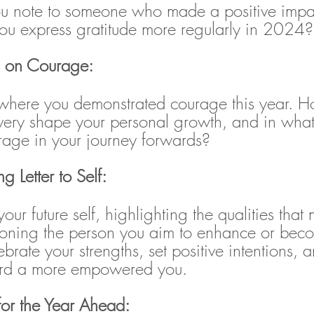
ou note to someone who made a positive impa
ou express gratitude more regularly in 2024?
ns on Courage:
 where you demonstrated courage this year. H
avery shape your personal growth, and in wha
urage in your journey forwards?
 Letter to Self: 
your future self, highlighting the qualities tha
oning the person you aim to enhance or beco
brate your strengths, set positive intentions,
ard a more empowered you.
 for the Year Ahead: 