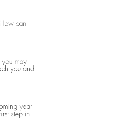
r. How can 
s you may 
each you and 
coming year 
rst step in 