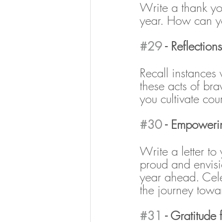
Write a thank y
year. How can y
#29
 - Reflectio
Recall instances
these acts of br
you cultivate co
#30
 - Empowering
Write a letter to 
proud and envisi
year ahead. Cele
the journey tow
#31
 - Gratitude