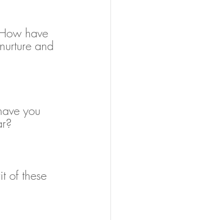
. How have 
nurture and 
have you 
ar?
t of these 