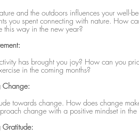
ature and the outdoors influences your well-b
ts you spent connecting with nature. How ca
e this way in the new year?
vement: 
tivity has brought you joy? How can you prior
ercise in the coming months?
g Change: 
titude towards change. How does change make
roach change with a positive mindset in the
g Gratitude: 