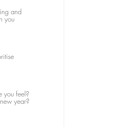
eing and 
n you 
itise 
 you feel? 
 new year?