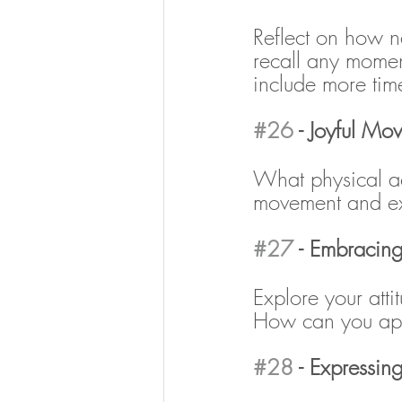
Reflect on how n
recall any momen
include more tim
#26
 - Joyful Mo
What physical ac
movement and ex
#27
 - Embracin
Explore your at
How can you app
#28
 - Expressin