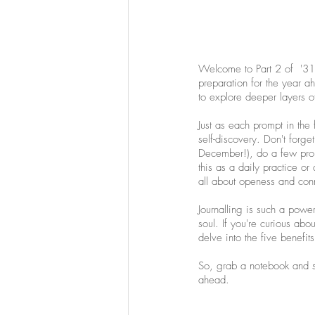
Welcome to Part 2 of  '31 
preparation for the year a
to explore deeper layers o
Just as each prompt in the 
self-discovery. Don't forget
December!), do a few prom
this as a daily practice or
all about openess and conn
Journalling is such a powe
soul. If you're curious abou
delve into the five benefits
So, grab a notebook and set
ahead. 