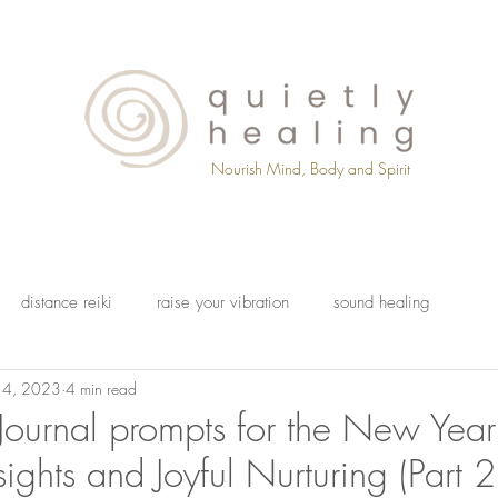
Nourish Mind, Body and Spirit
distance reiki
raise your vibration
sound healing
14, 2023
4 min read
Journal prompts for the New Year
sights and Joyful Nurturing (Part 2