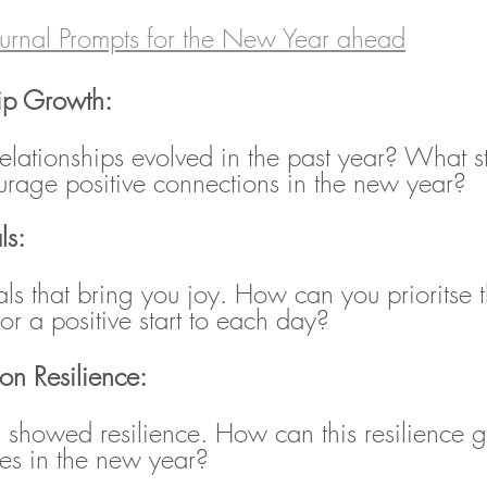
urnal Prompts for the New Year ahead
hip Growth:
lationships evolved in the past year? What s
urage positive connections in the new year?
ls:
uals that bring you joy. How can you prioritse t
or a positive start to each day?
 on Resilience:
u showed resilience. How can this resilience 
es in the new year?