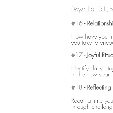
Days: 16 - 31 Jo
#16
 - Relations
How have your re
you take to enco
#17
 - Joyful Ritua
Identify daily rit
in the new year f
#18
 - Reflecting
Recall a time yo
through challeng