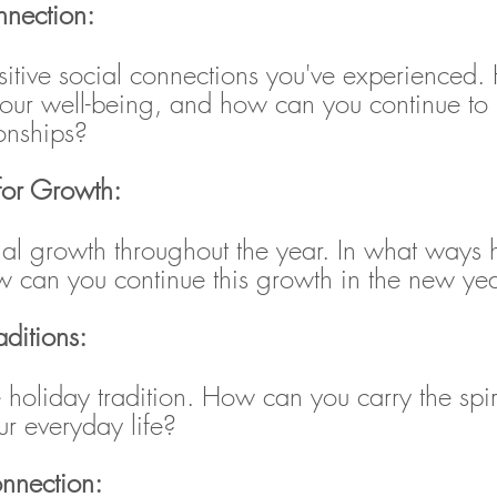
nnection:
ositive social connections you've experienced
your well-being, and how can you continue to 
ionships?
 for Growth:
nal growth throughout the year. In what ways 
 can you continue this growth in the new ye
aditions:
 holiday tradition. How can you carry the spiri
our everyday life?
onnection: