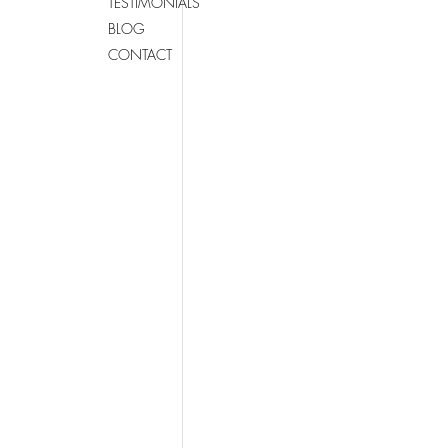
TESTIMONIALS
BLOG
CONTACT