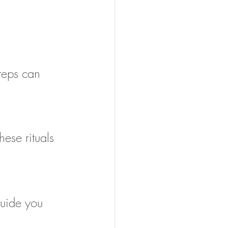
teps can 
hese rituals 
guide you 