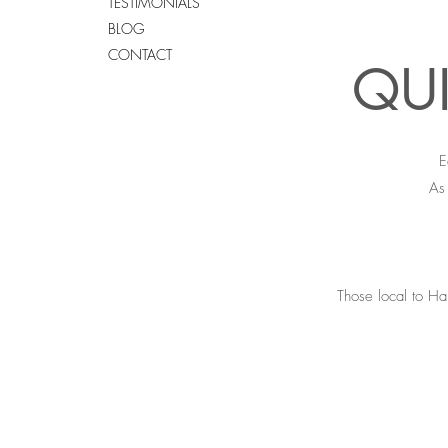
TESTIMONIALS
BLOG
CONTACT
QUI
E
As 
Those local to Ha