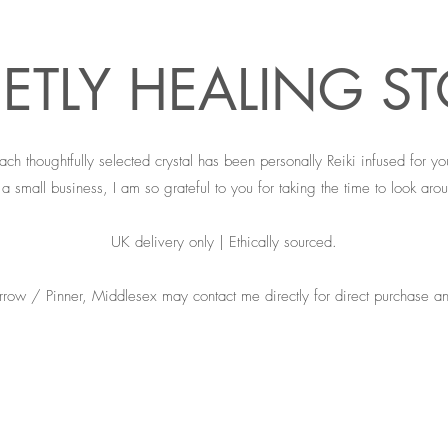
ETLY HEALING S
ach thoughtfully selected crystal has been personally Reiki infused for yo
a small business, I am so grateful to you for taking the time to look arou
UK delivery only | Ethically sourced.
rrow / Pinner, Middlesex may contact me directly for direct purchase an