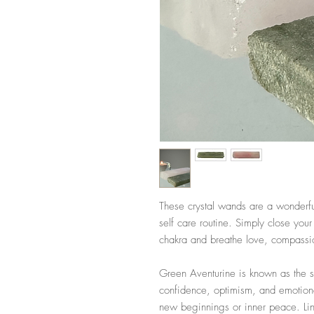
These crystal wands are a wonderfu
self care routine. Simply close you
chakra and breathe love, compassion
Green Aventurine is known as the st
confidence, optimism, and emotiona
new beginnings or inner peace. Li