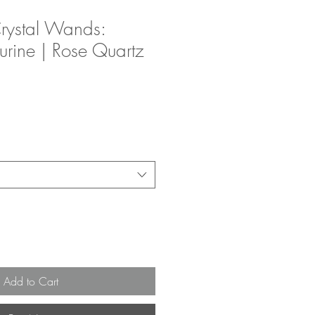
rystal Wands:
urine | Rose Quartz
Add to Cart