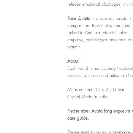
release emotional blockages, invit
Rose Quartz
is a powerful crystal 
compassion. It promotes emotional h
Linked to Anahata (Heart Chakra), i
empathy, and deeper emotional con
warmth.
About:
Each wand is meticulously handcraft
piece is a unique and artisanal ch
Measurement: 10 x 2 x 0.5cm
Crystal Made in India
Please note: Avoid long exposure t
care guide
.
Please read shipping, crystal care 