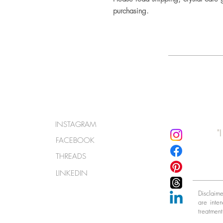
purchasing.
INSTAGRAM
"
FACEBOOK
THREADS
LINKEDIN
Disclaime
are inte
treatmen