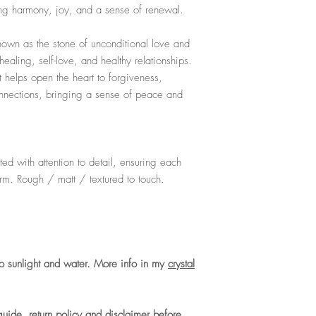
ing harmony, joy, and a sense of renewal.
For the full care guide
known as the stone of unconditional love and
ealing, self-love, and healthy relationships.
t helps open the heart to forgiveness,
nections, bringing a sense of peace and
ed with attention to detail, ensuring each
arm. Rough / matt / textured to touch.
o sunlight and water. More info in my
crystal
guide, return policy and disclaimer before