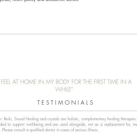
I FEEL AT HOME IN MY BODY FOR THE FIRST TIME IN A
WHILE"
T E S T I M O N I A L S
r: Reiki, Sound Healing and crystals are holistic, complementary healing therapies
nded to support well-being and are used alongside, not as a replacement for, m
t.
Please consult a qualified doctor in cases of serious illness.