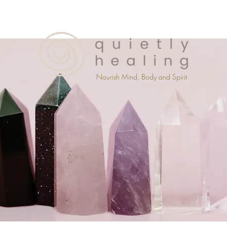
Nourish Mind, Body and Spirit