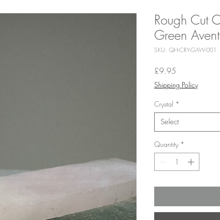
Rough Cut C
Green Avent
SKU: QH-CRY-GAW-001
Price
£9.95
Shipping Policy
Crystal
*
Select
Quantity
*