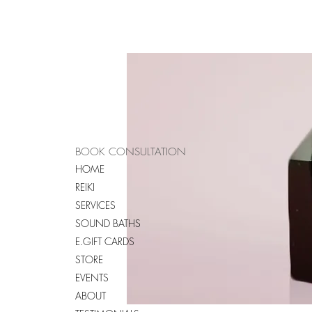
BOOK CONSULTATION
HOME
REIKI
SERVICES
SOUND BATHS
E.GIFT CARDS
STORE
EVENTS
ABOUT