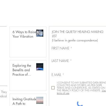
6 Ways to Raise
JOIN THE QUIETLY HEALING MAILING
LIST
Your Vibration
(I believe in gentle correspondence)
FIRST NAME
LAST NAME
Exploring the
Benefits and
Practice of
E.MAIL
Distance Reiki
I CONSENT TO MY SUBMITTED DATA BEIN
COLLECTED AND STORED, AS PER GDPR
TERMS AND CONDITIONS, AS STATED ON
THE PRIVACY POLICY OF THIS WEBSITE.
Vie
. They
terms of use
edical
Inviting Gratitude:
A Path to