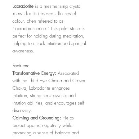
Labradorite
is a mesmerising crystal
known for its iridescent flashes of
colour, often referred to as
"Labradorescence." This palm stone is
perfect for holding during meditation,
helping to unlock intuition and spiritual
awareness.
Features:
Transformative Energy:
Associated
with the Third Eye Chakra and Crown
Chakra, Labradorite enhances
intuition, strengthens psychic and
intution abilities, and encourages self-
discovery.
Calming and Grounding:
Helps
protect against negativity while
promoting a sense of balance and