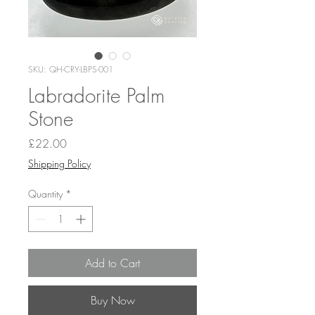
SKU: QH-CRY-LBPS-001
Labradorite Palm
Stone
Price
£22.00
Shipping Policy
Quantity
*
Add to Cart
Buy Now