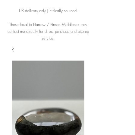
UK delivery only | Ethically sourced.
Those local to Harrow / Pinner, Middlesex may
contact me directly for direct purchase and pick-up
service.