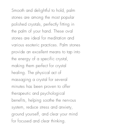
Smooth and delightful to hold, palm
stones are among the most popular
polished crystals, perfectly fitting in
the palm of your hand. These oval
stones are ideal for meditation and
various esoteric practices. Palm stones
provide an excellent means to tap into
the energy of a specific crystal,
making them perfect for crystal
healing. The physical act of
massaging a crystal for several
minutes has been proven to offer
therapeutic and psychological
benefits, helping soothe the nervous
system, reduce stress and anxiety,
ground yourself, and clear your mind
for focused and clear thinking.