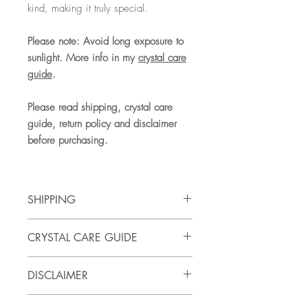
kind, making it truly special.
Please note: Avoid long exposure to
sunlight. More info in my
crystal care
guide
.
Please read shipping, crystal care
guide, return policy and disclaimer
before purchasing.
SHIPPING
SHIPPING
CRYSTAL CARE GUIDE
UK Shipping, 3 - 5 business days
tracking service. See full shipping and
Care: wipe clean only. Do not put in
delivery faqs
here.
DISCLAIMER
dishwasher and do not use harsh
chemicals / cleaning products. Avoid
Please note that all crystals are unique
long exposure in sunlight. Some crystals