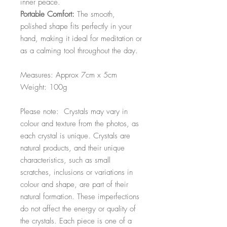
inner peace.
Portable Comfort:
The smooth,
polished shape fits perfectly in your
hand, making it ideal for meditation or
as a calming tool throughout the day.
Measures: Approx 7cm x 5cm
Weight: 100g
Please note: Crystals may vary in
colour and texture from the photos, as
each crystal is unique. Crystals are
natural products, and their unique
characteristics, such as small
scratches, inclusions or variations in
colour and shape, are part of their
natural formation. These imperfections
do not affect the energy or quality of
the crystals. Each piece is one of a