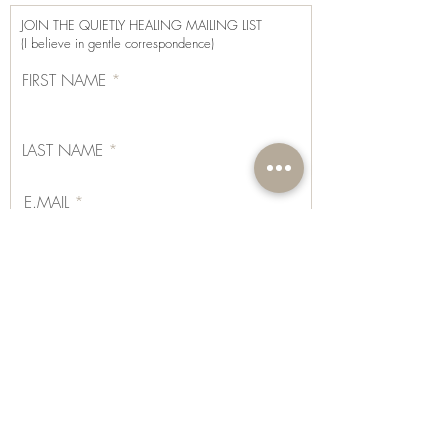
as part of their wellness journey, their
JOIN THE QUIETLY HEALING MAILING LIST
effects vary from person to person, and
(I believe in gentle correspondence)
results are not guaranteed.
FIRST NAME
LAST NAME
E.MAIL
I CONSENT TO MY SUBMITTED DATA BEING
COLLECTED AND STORED, AS PER GDPR TERMS
AND CONDITIONS, AS STATED ON THE
PRIVACY POLICY OF THIS WEBSITE.
View terms
of use
SUBSCRIBE