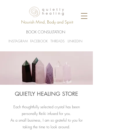
Nourish Mind, Body and Spirit
BOOK CONSULTATION
INSTAGRAM
FACEBOOK
THREADS
LINKEDIN
QUIETLY HEALING STORE
Each thoughtfully selected crystal has been
personally Reiki infused for you.
As a small business, I am so grateful to you for
taking the time to look around.​