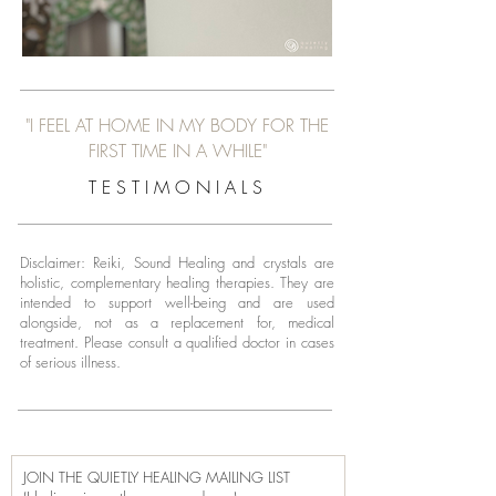
"I FEEL AT HOME IN MY BODY FOR THE
FIRST TIME IN A WHILE"
T E S T I M O N I A L S
Disclaimer: Reiki, Sound Healing and crystals are
holistic, complementary healing therapies. They are
intended to support well-being and are used
alongside, not as a replacement for, medical
treatment.
Please consult a qualified doctor in cases
of serious illness.
JOIN THE QUIETLY HEALING MAILING LIST