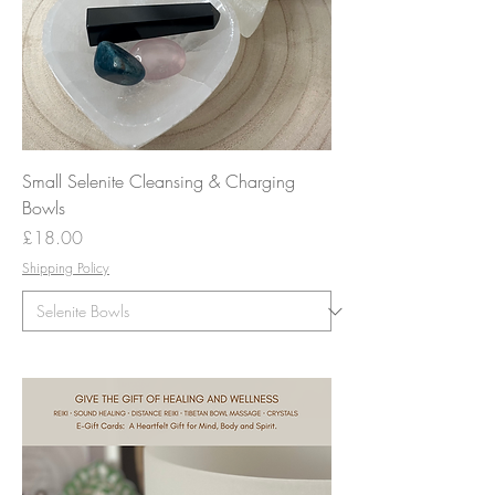
Small Selenite Cleansing & Charging
Bowls
Price
£18.00
Shipping Policy