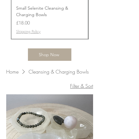
Small Selenite Cleansing &
Flower Agate Prism To
Charging Bowls
Price
£50.00
Price
£18.00
Shipping Policy
Shipping Policy
Shop Now
Home
Cleansing & Charging Bowls
Filter & Sort