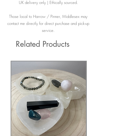
UK delivery only | Ethically sourced.
Those local to Harrow / Pinner, Middlesex may
contact me directly for direct purchase and pick-up
service.
Related Products