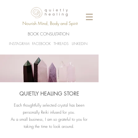
Nourish Mind, Body and Spirit
BOOK CONSULTATION
INSTAGRAM
FACEBOOK
THREADS
LINKEDIN
QUIETLY HEALING STORE
Each thoughtfully selected crystal has been
personally Reiki infused for you.
As a small business, I am so grateful to you for
taking the time to look around.​