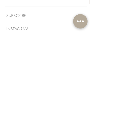
SUBSCRIBE
INSTAGRAM
FACEBOOK
THREADS
PINTEREST
LINKEDIN
ABOUT
FAQs
CONTACT
PRIVACY POLICY
DISCLAIMER
DELIVERY & SHIPPING
RETURNS POLICY