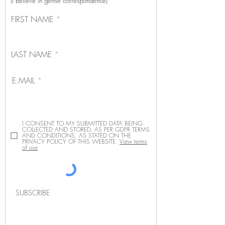
(I believe in gentle correspondence)
FIRST NAME
LAST NAME
E.MAIL
I CONSENT TO MY SUBMITTED DATA BEING
COLLECTED AND STORED, AS PER GDPR TERMS
AND CONDITIONS, AS STATED ON THE
PRIVACY POLICY OF THIS WEBSITE.
View terms
of use
SUBSCRIBE