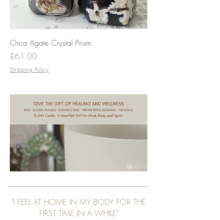
Orca Agate Crystal Prism
Price
£61.00
Shipping Policy
"I FEEL AT HOME IN MY BODY FOR THE
FIRST TIME IN A WHILE"