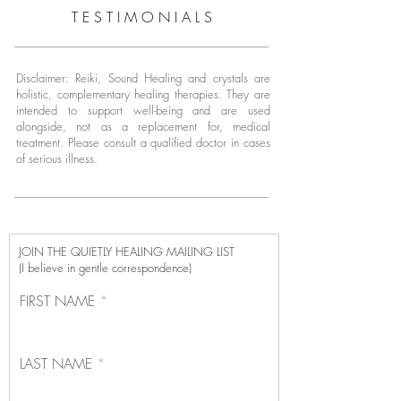
T E S T I M O N I A L S
Disclaimer: Reiki, Sound Healing and crystals are
holistic, complementary healing therapies. They are
intended to support well-being and are used
alongside, not as a replacement for, medical
treatment.
Please consult a qualified doctor in cases
of serious illness.
JOIN THE QUIETLY HEALING MAILING LIST
(I believe in gentle correspondence)
FIRST NAME
LAST NAME