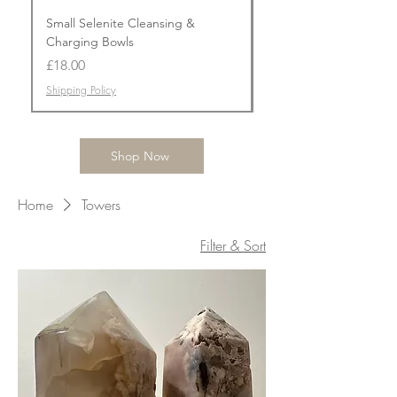
Small Selenite Cleansing &
Flower Agate Prism To
Charging Bowls
Price
£50.00
Price
£18.00
Shipping Policy
Shipping Policy
Shop Now
Home
Towers
Filter & Sort