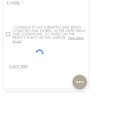
E.MAIL
I CONSENT TO MY SUBMITTED DATA BEING
COLLECTED AND STORED, AS PER GDPR TERMS
AND CONDITIONS, AS STATED ON THE
PRIVACY POLICY OF THIS WEBSITE.
View terms
of use
SUBSCRIBE
SUBSCRIBE
INSTAGRAM
FACEBOOK
THREADS