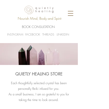
Nourish Mind, Body and Spirit
BOOK CONSULTATION
INSTAGRAM
FACEBOOK
THREADS
LINKEDIN
QUIETLY HEALING STORE
Each thoughtfully selected crystal has been
personally Reiki infused for you.
As a small business, I am so grateful to you for
taking the time to look around.​