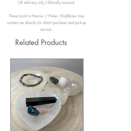
UK delivery only | Ethically sourced.
Those local to Harrow / Pinner, Middlesex may
contact me directly for direct purchase and pick-up
service.
Related Products